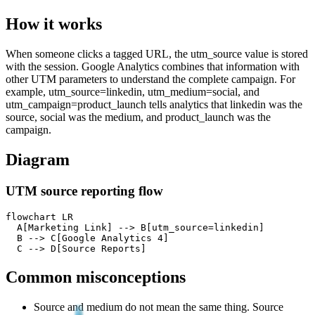
How it works
When someone clicks a tagged URL, the utm_source value is stored
with the session. Google Analytics combines that information with
other UTM parameters to understand the complete campaign. For
example, utm_source=linkedin, utm_medium=social, and
utm_campaign=product_launch tells analytics that linkedin was the
source, social was the medium, and product_launch was the
campaign.
Diagram
UTM source reporting flow
flowchart LR

  A[Marketing Link] --> B[utm_source=linkedin]

  B --> C[Google Analytics 4]

  C --> D[Source Reports]
Common misconceptions
Source and medium do not mean the same thing. Source