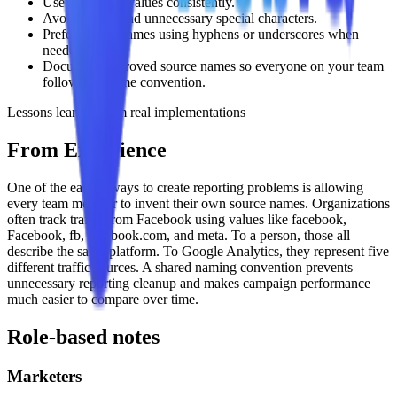
Use lowercase values consistently.
Avoid spaces and unnecessary special characters.
Prefer simple names using hyphens or underscores when
needed.
Document approved source names so everyone on your team
follows the same convention.
Lessons learned from real implementations
From Experience
One of the easiest ways to create reporting problems is allowing
every team member to invent their own source names. Organizations
often track traffic from Facebook using values like facebook,
Facebook, fb, facebook.com, and meta. To a person, those all
describe the same platform. To Google Analytics, they represent five
different traffic sources. A shared naming convention prevents
unnecessary reporting cleanup and makes campaign performance
much easier to compare over time.
Role-based notes
Marketers