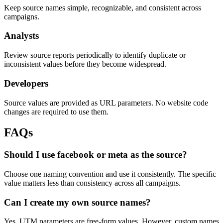
Keep source names simple, recognizable, and consistent across
campaigns.
Analysts
Review source reports periodically to identify duplicate or
inconsistent values before they become widespread.
Developers
Source values are provided as URL parameters. No website code
changes are required to use them.
FAQs
Should I use facebook or meta as the source?
Choose one naming convention and use it consistently. The specific
value matters less than consistency across all campaigns.
Can I create my own source names?
Yes. UTM parameters are free-form values. However, custom names