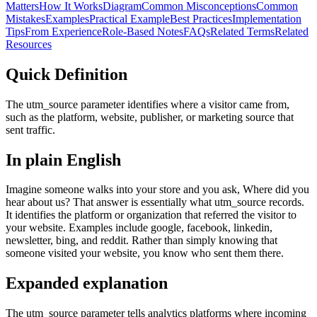
Matters
How It Works
Diagram
Common Misconceptions
Common
Mistakes
Examples
Practical Example
Best Practices
Implementation
Tips
From Experience
Role-Based Notes
FAQs
Related Terms
Related
Resources
Quick Definition
The utm_source parameter identifies where a visitor came from,
such as the platform, website, publisher, or marketing source that
sent traffic.
In plain English
Imagine someone walks into your store and you ask, Where did you
hear about us? That answer is essentially what utm_source records.
It identifies the platform or organization that referred the visitor to
your website. Examples include google, facebook, linkedin,
newsletter, bing, and reddit. Rather than simply knowing that
someone visited your website, you know who sent them there.
Expanded explanation
The utm_source parameter tells analytics platforms where incoming