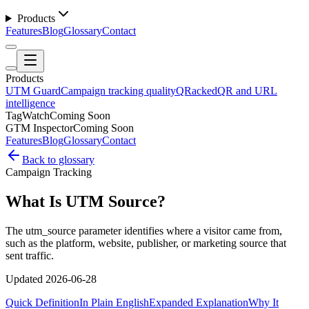
Products
Features
Blog
Glossary
Contact
Products
UTM Guard
Campaign tracking quality
QRacked
QR and URL
intelligence
TagWatch
Coming Soon
GTM Inspector
Coming Soon
Features
Blog
Glossary
Contact
Back to glossary
Campaign Tracking
What Is UTM Source?
The utm_source parameter identifies where a visitor came from,
such as the platform, website, publisher, or marketing source that
sent traffic.
Updated
2026-06-28
Quick Definition
In Plain English
Expanded Explanation
Why It