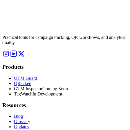
Practical tools for campaign tracking, QR workflows, and analytics
quality.
Products
UTM Guard
QRacked
GTM Inspector
Coming Soon
TagWatch
In Development
Resources
Blog
Glossary
Updates