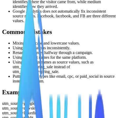
identifies where the visitor came from, while medium
identifies how they arrived.
Google Analytics does not automatically fix inconsistent
source names. Facebook, facebook, and FB are three different
values.
Common mistakes
Mixing uppercase and lowercase values.
Using abbreviations inconsistently.
Renaming sources halfway through a campaign.
Using different names for the same platform.
Using campaign names as source values, such as
utm_source=spring_sale instead of
utm_campaign=spring_sale.
Putting channel types like email, cpc, or paid_social in source
instead of medium.
Examples
utm_source=google
utm_source=newsletter
utm_source=linkedin
utm_source=reddit