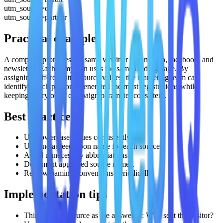
utm_source=qr
utm_source=partner
Practical example
A company promotes the same webinar on linkedin, facebook, and
newsletter. Each campaign uses the same landing page. By
assigning different utm_source values, the marketing team can
identify which platform generated the most registrations while
keeping every other campaign parameter consistent.
Best practices
Use lowercase values consistently.
Use one agreed-upon name for each source.
Avoid unnecessary abbreviations.
Document approved source names.
Review naming conventions periodically.
Implementation tips
Think of utm_source as the answer to: Who sent this visitor?