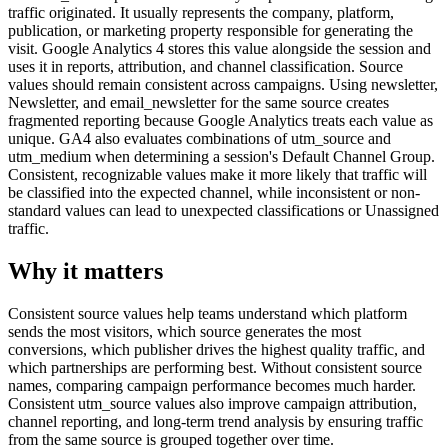
traffic originated. It usually represents the company, platform,
publication, or marketing property responsible for generating the
visit. Google Analytics 4 stores this value alongside the session and
uses it in reports, attribution, and channel classification. Source
values should remain consistent across campaigns. Using newsletter,
Newsletter, and email_newsletter for the same source creates
fragmented reporting because Google Analytics treats each value as
unique. GA4 also evaluates combinations of utm_source and
utm_medium when determining a session's Default Channel Group.
Consistent, recognizable values make it more likely that traffic will
be classified into the expected channel, while inconsistent or non-
standard values can lead to unexpected classifications or Unassigned
traffic.
Why it matters
Consistent source values help teams understand which platform
sends the most visitors, which source generates the most
conversions, which publisher drives the highest quality traffic, and
which partnerships are performing best. Without consistent source
names, comparing campaign performance becomes much harder.
Consistent utm_source values also improve campaign attribution,
channel reporting, and long-term trend analysis by ensuring traffic
from the same source is grouped together over time.