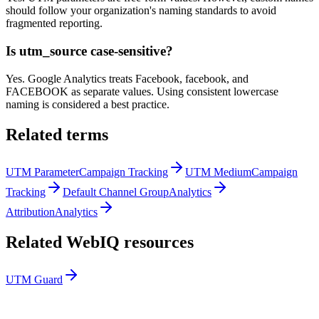
should follow your organization's naming standards to avoid
fragmented reporting.
Is utm_source case-sensitive?
Yes. Google Analytics treats Facebook, facebook, and
FACEBOOK as separate values. Using consistent lowercase
naming is considered a best practice.
Related terms
UTM Parameter
Campaign Tracking
UTM Medium
Campaign
Tracking
Default Channel Group
Analytics
Attribution
Analytics
Related WebIQ resources
UTM Guard